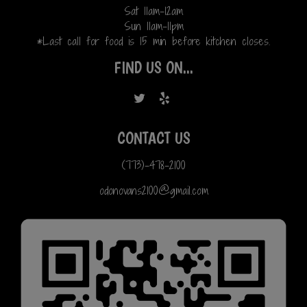
Sat 11am-12am
Sun 11am-11pm
*Last call for food is 15 min before kitchen closes.
FIND US ON...
CONTACT US
(773)-478-2100
odonovans2100@gmail.com