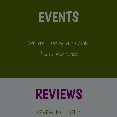
EVENTS
We are updating our events
Please stay tuned
REVIEWS
REVIEW BY - YELP