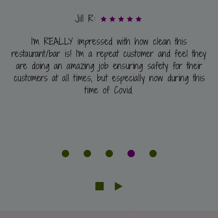
Jill R:
I'm REALLY impressed with how clean this
restaurant/bar is! I'm a repeat customer and feel they
are doing an amazing job ensuring safety for their
customers at all times, but especially now during this
time of Covid.