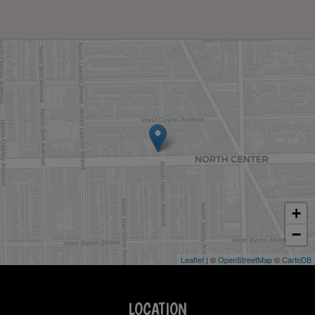
+
−
Leaflet
| ©
OpenStreetMap
©
CartoDB
LOCATION