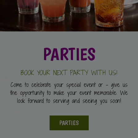
PARTIES
BOOK YOUR NEXT PARTY WITH US!
Come to celebrate your special event or - give us
the opportunity to make your event memorable. We
look forward to serving and seeing you soon!
PARTIES