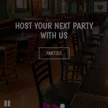
HOST YOUR NEXT PARTY
GREAT MADE FROM
FULL BAR IS AVAILABLE
SCRATCH FOOD
WITH US
DRINKS
OUR MENU
PARTIES