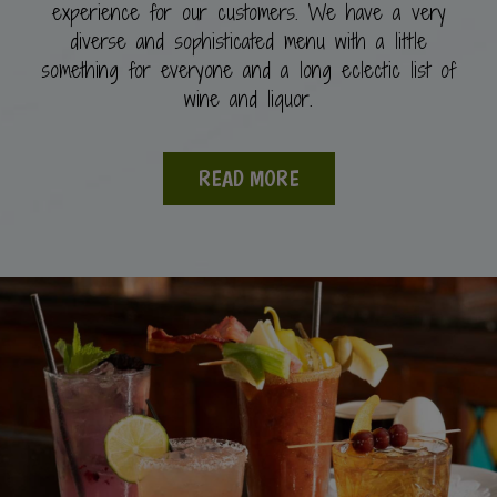
experience for our customers. We have a very
diverse and sophisticated menu with a little
something for everyone and a long eclectic list of
wine and liquor.
READ MORE