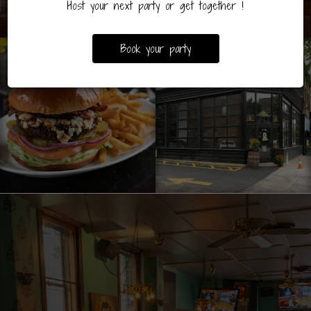
Host your next party or get together !
Book your party