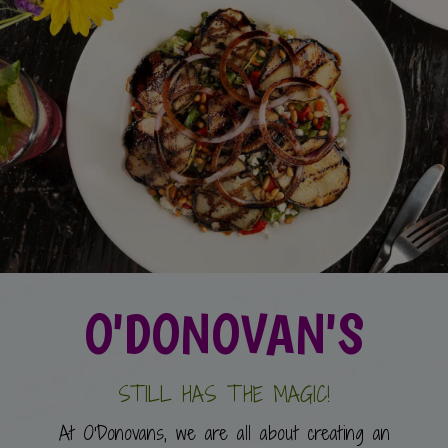
O'DONOVAN'S
STILL HAS THE MAGIC!
At O'Donovans, we are all about creating an