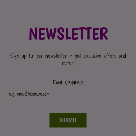
NEWSLETTER
Sign up for our newsletter & get exclusive offers and
invites!
Email (required)
SUBMIT