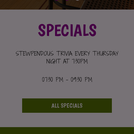
SPECIALS
STEWPENDOUS TRIVIA EVERY THURSDAY
NIGHT AT 7:30PM
07:30 PM - 09:30 PM
ALL SPECIALS