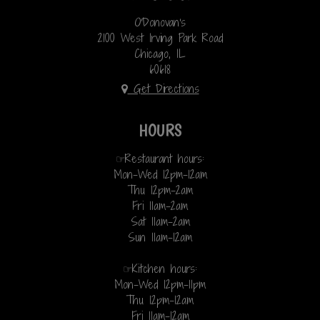
O'Donovan's
2100 West Irving Park Road
Chicago, IL
60618
Get Directions
HOURS
☞Restaurant hours:
Mon-Wed 12pm-12am
Thu 12pm-2am
Fri 11am-2am
Sat 11am-2am
Sun 11am-12am
☞Kitchen hours:
Mon-Wed 12pm-11pm
Thu 12pm-12am
Fri 11am-12am